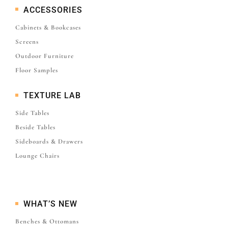
ACCESSORIES
Cabinets & Bookcases
Screens
Outdoor Furniture
Floor Samples
TEXTURE LAB
Side Tables
Beside Tables
Sideboards & Drawers
Lounge Chairs
WHAT’S NEW
Benches & Ottomans