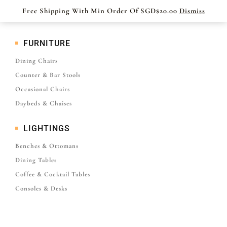
Free Shipping With Min Order Of SGD$20.00
Dismiss
FURNITURE
Dining Chairs
Counter & Bar Stools
Occasional Chairs
Daybeds & Chaises
LIGHTINGS
Benches & Ottomans
Dining Tables
Coffee & Cocktail Tables
Consoles & Desks