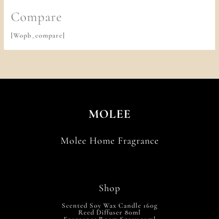
Compare
[wopb_compare]
MOLEE
Molee Home Fragrance
Shop
Scented Soy Wax Candle 160g
Reed Diffuser 80ml