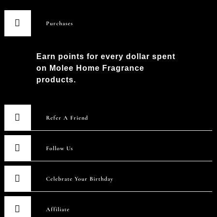
Purchases
Earn points for every dollar spent
on Molee Home Fragrance
products.
Refer A Friend
Follow Us
Celebrate Your Birthday
Affiliate