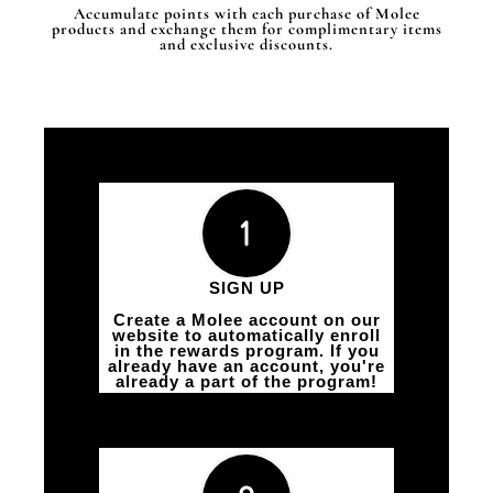
Accumulate points with each purchase of Molee
products and exchange them for complimentary items
and exclusive discounts.
SIGN UP
Create a Molee account on our
website to automatically enroll
in the rewards program. If you
already have an account, you're
already a part of the program!