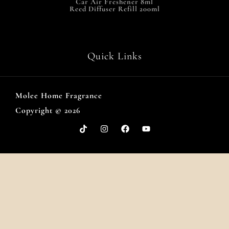
Car Air Freshener 8ml
Reed Diffuser Refill 200ml
Quick Links
Molee Home Fragrance
Copyright © 2026