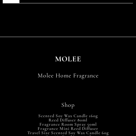
MOLEE
Molee Home Fragrance
Shop
Scented Soy Wax Candle 160g
Reed Diffuser 80ml
Fragrance Room Spray 50ml
Fragrance Mini Reed Diffuser
Travel Size Scented Soy Wax Candle 60g