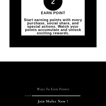
EARN POINT
Start earning points with every
purchase, social share, and
special actions. Watch your
points accumulate and unlock
exciting rewards.
Ways To Earn Points
Join Molee Now !