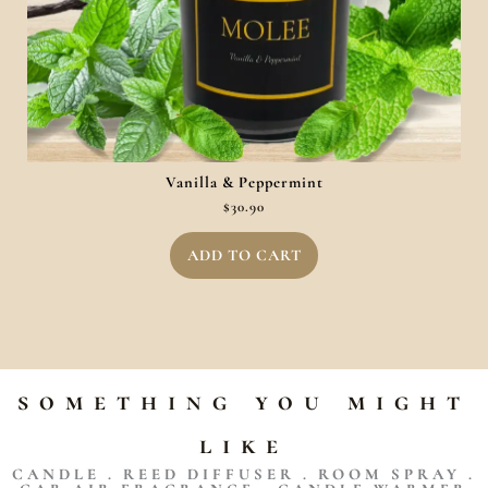
Vanilla & Peppermint
$
30.90
ADD TO CART
something you might
like
CANDLE . REED DIFFUSER . ROOM SPRAY .