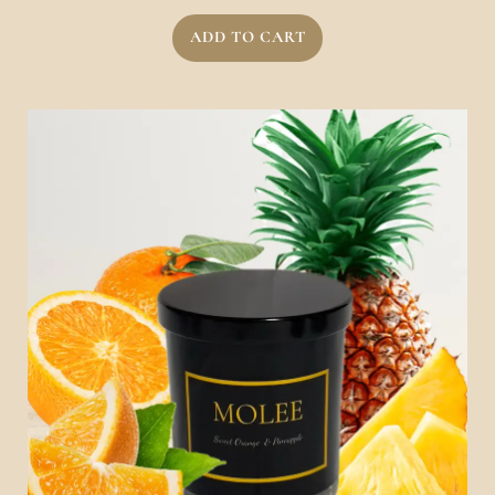
ADD TO CART