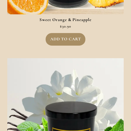
Sweet Orange & Pineapple
$
30.90
ADD TO CART