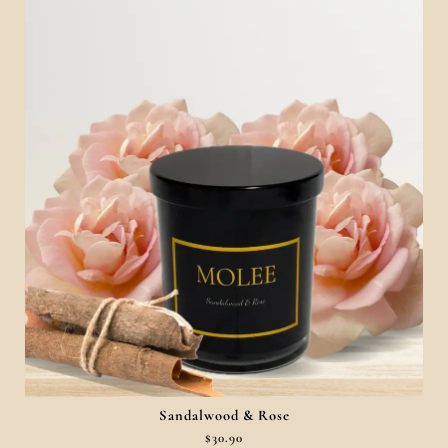
Sandalwood & Rose
$
30.90