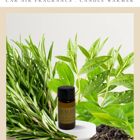
CAR AIR FRAGRANCE . CANDLE WARMER