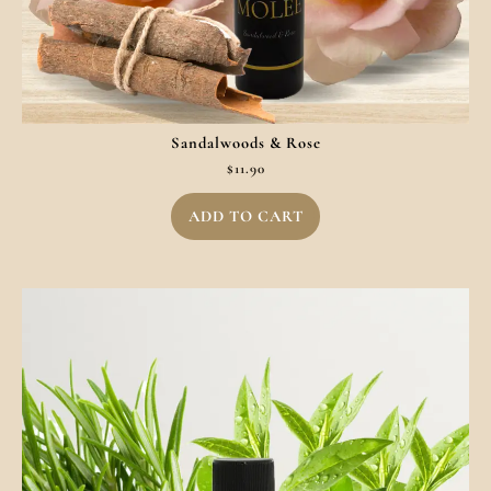
Sandalwoods & Rose
$
11.90
ADD TO CART