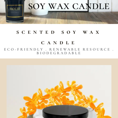
scented soy wax
candle
ECO-FRIENDLY . RENEWABLE RESOURCE .
BIODEGRADABLE