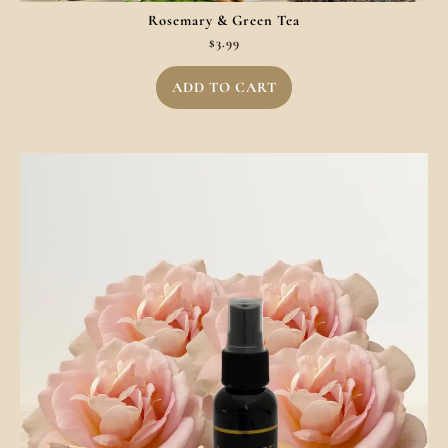
Rosemary & Green Tea
$
3.99
ADD TO CART