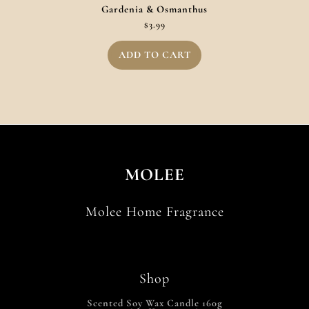
Gardenia & Osmanthus
$
3.99
ADD TO CART
MOLEE
Molee Home Fragrance
Shop
Scented Soy Wax Candle 160g