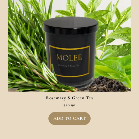
Rosemary & Green Tea
$
30.90
ADD TO CART