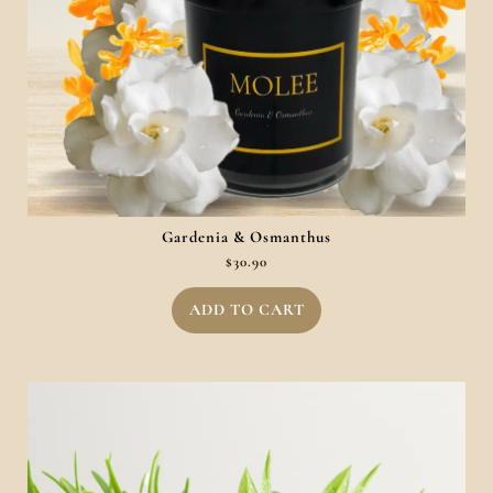
Gardenia & Osmanthus
$
30.90
ADD TO CART