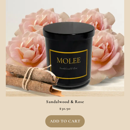
Sandalwood & Rose
$
30.90
ADD TO CART