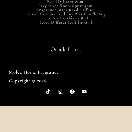
Reed Diffuser 80ml
Fragrance Room Spray 50ml
Fragrance Mini Reed Diffuser
Travel Size Scented Soy Wax Candle 60g
Car Air Freshener 8ml
Reed Diffuser Refill 200ml
Quick Links
Molee Home Fragrance
Copyright © 2026