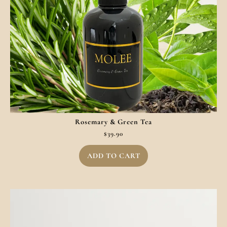
Rosemary & Green Tea
$
39.90
ADD TO CART