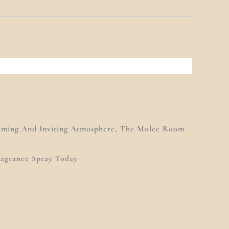
alming And Inviting Atmosphere, The Molee Room
ragrance Spray Today