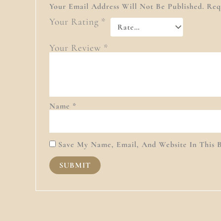
Your Email Address Will Not Be Published.
Req
Your Rating
*
Your Review
*
Name
*
Save My Name, Email, And Website In This 