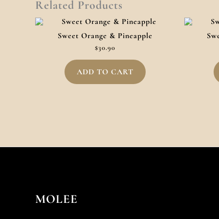
Related Products
Sweet Orange & Pineapple
Swe
$
30.90
ADD TO CART
MOLEE