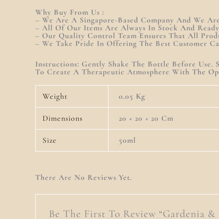
Why Buy From Us :
– We Are A Singapore-Based Company And We Are 
– All Of Our Items Are Always In Stock And Read
– Our Quality Control Team Ensures That All Prod
– We Take Pride In Offering The Best Customer C
Instructions: Gently Shake The Bottle Before Use
To Create A Therapeutic Atmosphere With The Opt
Weight
0.05 Kg
Dimensions
20 × 20 × 20 Cm
Size
50ml
There Are No Reviews Yet.
Be The First To Review “Gardenia &