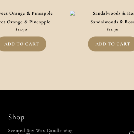
et Orange & Pineapple
Sandalwoods & Ros
$
11.90
$
11.90
ADD TO CART
ADD TO CART
Shop
Scented Soy Wax Candle 160g
Q