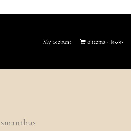
My account
0 items
$0.00
Osmanthus