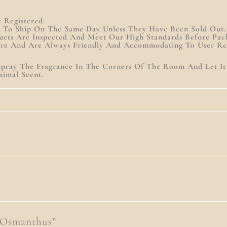
Registered.
y To Ship On The Same Day Unless They Have Been Sold Out.
ucts Are Inspected And Meet Our High Standards Before Pac
are And Are Always Friendly And Accommodating To User Re
. Spray The Fragrance In The Corners Of The Room And Let I
imal Scent.
 Osmanthus”