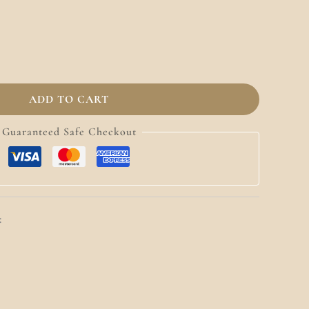
ADD TO CART
Guaranteed Safe Checkout
: