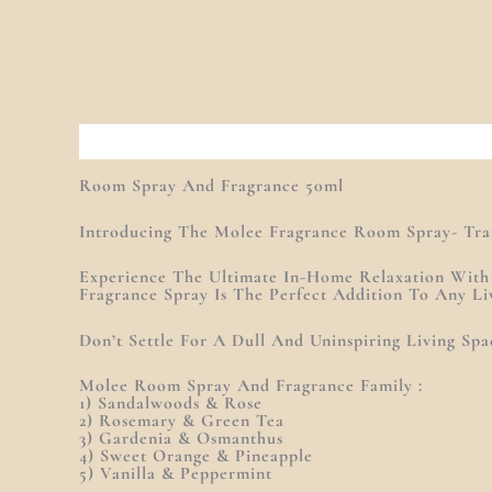
Description
Additional Information
Reviews (0
Room Spray And Fragrance 50ml
Introducing The Molee Fragrance Room Spray- Tran
Experience The Ultimate In-Home Relaxation Wit
Fragrance Spray Is The Perfect Addition To Any Li
Don’t Settle For A Dull And Uninspiring Living S
Molee Room Spray And Fragrance Family :
1) Sandalwoods & Rose
2) Rosemary & Green Tea
3) Gardenia & Osmanthus
4) Sweet Orange & Pineapple
5) Vanilla & Peppermint