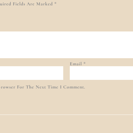
uired Fields Are Marked
*
Email
*
Browser For The Next Time I Comment.