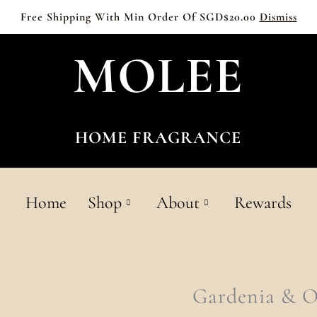
Free Shipping With Min Order Of SGD$20.00
Dismiss
MOLEE
HOME FRAGRANCE
Home
Shop
About
Rewards
Gardenia
Gardenia & 
&
Osmanthus