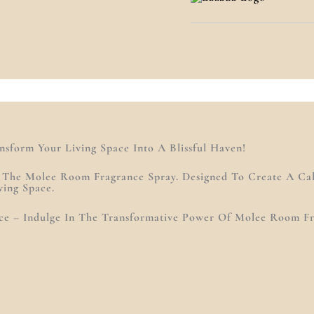
)
sform Your Living Space Into A Blissful Haven!
h The Molee Room Fragrance Spray. Designed To Create A C
ving Space.
pace – Indulge In The Transformative Power Of Molee Room F