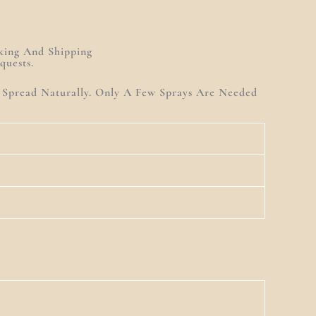
king And Shipping
quests.
t Spread Naturally. Only A Few Sprays Are Needed