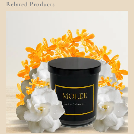
Related Products