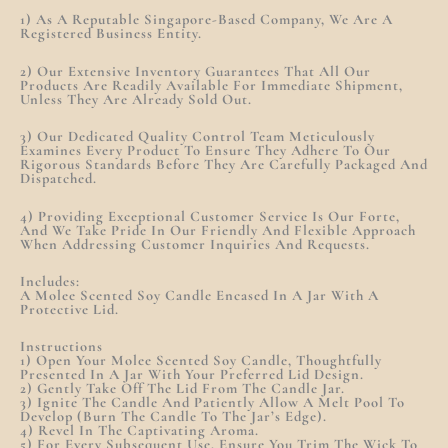
1) As A Reputable Singapore-Based Company, We Are A
Registered Business Entity.
2) Our Extensive Inventory Guarantees That All Our
Products Are Readily Available For Immediate Shipment,
Unless They Are Already Sold Out.
3) Our Dedicated Quality Control Team Meticulously
Examines Every Product To Ensure They Adhere To Our
Rigorous Standards Before They Are Carefully Packaged And
Dispatched.
4) Providing Exceptional Customer Service Is Our Forte,
And We Take Pride In Our Friendly And Flexible Approach
When Addressing Customer Inquiries And Requests.
Includes:
A Molee Scented Soy Candle Encased In A Jar With A
Protective Lid.
Instructions
1) Open Your Molee Scented Soy Candle, Thoughtfully
Presented In A Jar With Your Preferred Lid Design.
2) Gently Take Off The Lid From The Candle Jar.
3) Ignite The Candle And Patiently Allow A Melt Pool To
Develop (burn The Candle To The Jar’s Edge).
4) Revel In The Captivating Aroma.
5) For Every Subsequent Use, Ensure You Trim The Wick To