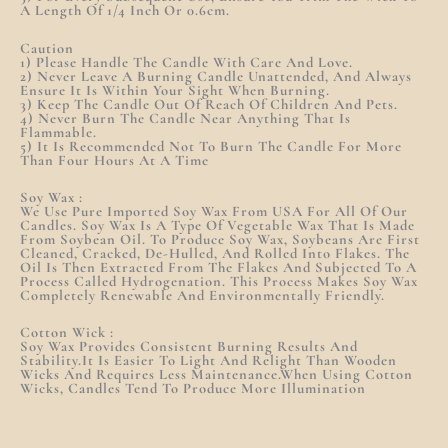
A Length Of 1/4 Inch Or 0.6cm.
Caution
1) Please Handle The Candle With Care And Love.
2) Never Leave A Burning Candle Unattended, And Always
Ensure It Is Within Your Sight When Burning.
3) Keep The Candle Out Of Reach Of Children And Pets.
4) Never Burn The Candle Near Anything That Is
Flammable.
5) It Is Recommended Not To Burn The Candle For More
Than Four Hours At A Time
Soy Wax :
We Use Pure Imported Soy Wax From USA For All Of Our
Candles. Soy Wax Is A Type Of Vegetable Wax That Is Made
From Soybean Oil. To Produce Soy Wax, Soybeans Are First
Cleaned, Cracked, De-Hulled, And Rolled Into Flakes. The
Oil Is Then Extracted From The Flakes And Subjected To A
Process Called Hydrogenation. This Process Makes Soy Wax
Completely Renewable And Environmentally Friendly.
Cotton Wick :
Soy Wax Provides Consistent Burning Results And
Stability.It Is Easier To Light And Relight Than Wooden
Wicks And Requires Less Maintenance.When Using Cotton
Wicks, Candles Tend To Produce More Illumination