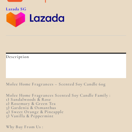
Lazada SG
Description
Additional Information
Reviews (0)
Molee Home Fragrances – Scented Soy Candle 60g
Molee Home Fragrances Scented Soy Candle Family :
1) Sandalwoods & Rose
2) Rosemary & Green Tea
3) Gardenia & Osmanthus
4) Sweet Orange & Pineapple
5) Vanilla & Peppermint
Why Buy From Us :