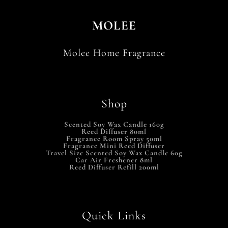
MOLEE
Molee Home Fragrance
Shop
Scented Soy Wax Candle 160g
Reed Diffuser 80ml
Fragrance Room Spray 50ml
Fragrance Mini Reed Diffuser
Travel Size Scented Soy Wax Candle 60g
Car Air Freshener 8ml
Reed Diffuser Refill 200ml
Quick Links