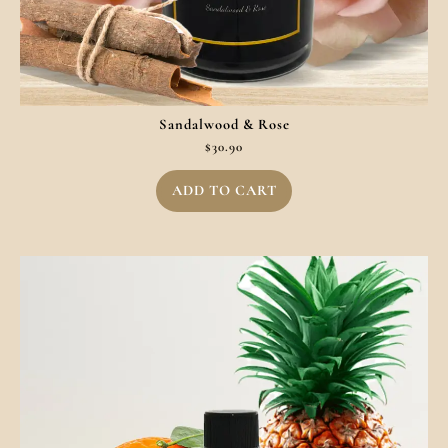
Sandalwood & Rose
$
30.90
ADD TO CART