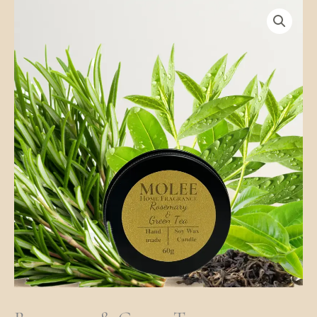
Rosemary
&
Green
Tea
Quantity