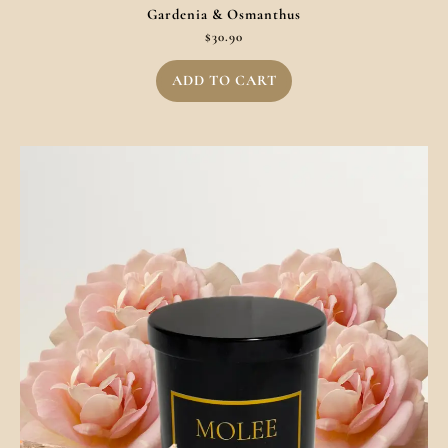
Gardenia & Osmanthus
$
30.90
ADD TO CART