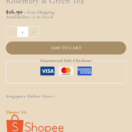
Rosemary & Green Tea
$
16.90
+ Free Shipping
Availability:
15 In Stock
-
+
ADD TO CART
Guaranteed Safe Checkout
Singapore Online Store :
Shopee SG