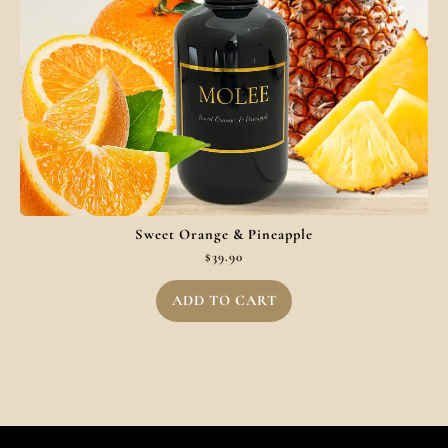
Sweet Orange & Pineapple
$
39.90
ADD TO CART