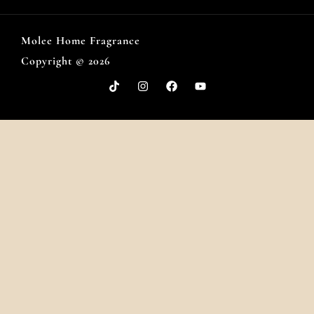
Molee Home Fragrance
Copyright © 2026