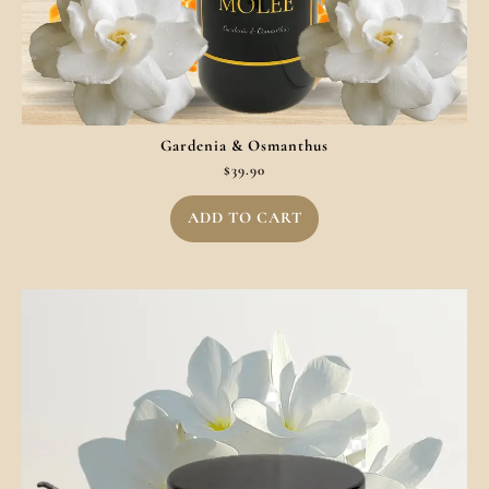
Gardenia & Osmanthus
$
39.90
ADD TO CART