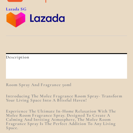
Lazada SG
Description
Additional Information
Reviews (0)
Room Spray And Fragrance 50ml
Introducing The Molee Fragrance Room Spray- Transform
Your Living Space Into A Blissful Haven!
Experience The Ultimate In-Home Relaxation With The
Molee Room Fragrance Spray. Designed To Create A
Calming And Inviting Atmosphere, The Molee Room
Fragrance Spray Is The Perfect Addition To Any Living
Space.