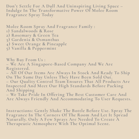
Don’t Settle For A Dull And Uninspiring Living Space –
Indulge In The Transformative Power Of Molee Room
Fragrance Spray Today
Molee Room Spray And Fragrance Family :
1) Sandalwoods & Rose
2) Rosemary & Green Tea
3) Gardenia & Osmanthus
4) Sweet Orange & Pineapple
5) Vanilla & Peppermint
Why Buy From Us :
– We Are A Singapore-Based Company And We Are
Registered.
– All Of Our Items Are Always In Stock And Ready To Ship
On The Same Day Unless They Have Been Sold Out.
– Our Quality Control Team Ensures That All Products Are
Inspected And Meet Our High Standards Before Packing
And Shipping
– We Take Pride In Offering The Best Customer Care And
Are Always Friendly And Accommodating To User Requests.
Instructions: Gently Shake The Bottle Before Use. Spray The
Fragrance In The Corners Of The Room And Let It Spread
Naturally. Only A Few Sprays Are Needed To Create A
Therapeutic Atmosphere With The Optimal Scent.