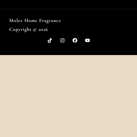
Molee Home Fragrance
Copyright © 2026