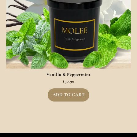
Vanilla & Peppermint
$
30.90
ADD TO CART