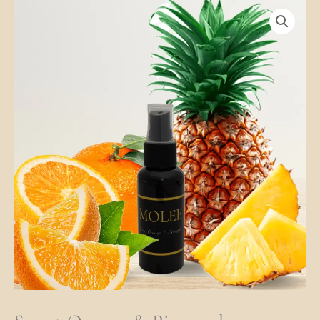
Sweet
Orange
&
Pineapple
Quantity