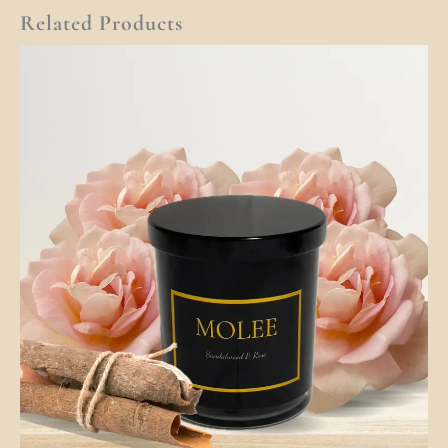
Related Products