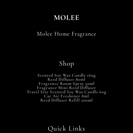
MOLEE
Molee Home Fragrance
Shop
Scented Soy Wax Candle 160g
Reed Diffuser 80ml
Fragrance Room Spray 50ml
Fragrance Mini Reed Diffuser
Travel Size Scented Soy Wax Candle 60g
Car Air Freshener 8ml
Reed Diffuser Refill 200ml
Quick Links