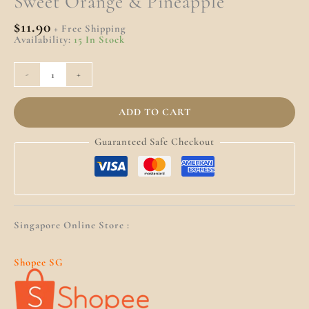
Sweet Orange & Pineapple
$
11.90
+ Free Shipping
Availability:
15 In Stock
-
+
ADD TO CART
Guaranteed Safe Checkout
Singapore Online Store :
Shopee SG