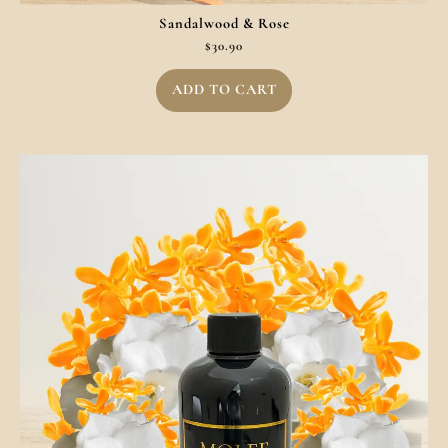
Sandalwood & Rose
$
30.90
ADD TO CART