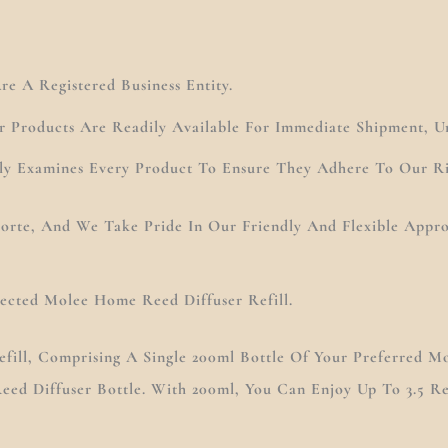
e A Registered Business Entity.
r Products Are Readily Available For Immediate Shipment, U
ly Examines Every Product To Ensure They Adhere To Our Ri
 Forte, And We Take Pride In Our Friendly And Flexible App
lected Molee Home Reed Diffuser Refill.
fill, Comprising A Single 200ml Bottle Of Your Preferred Mo
eed Diffuser Bottle. With 200ml, You Can Enjoy Up To 3.5 Ref