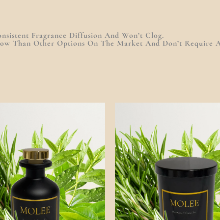
nsistent Fragrance Diffusion And Won’t Clog.
row Than Other Options On The Market And Don’t Require A