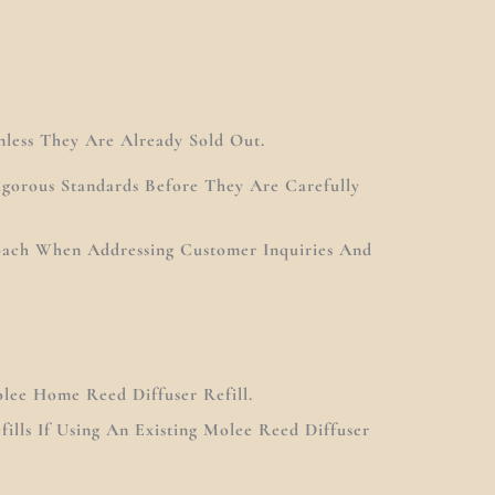
nless They Are Already Sold Out.
gorous Standards Before They Are Carefully
roach When Addressing Customer Inquiries And
lee Home Reed Diffuser Refill.
ills If Using An Existing Molee Reed Diffuser