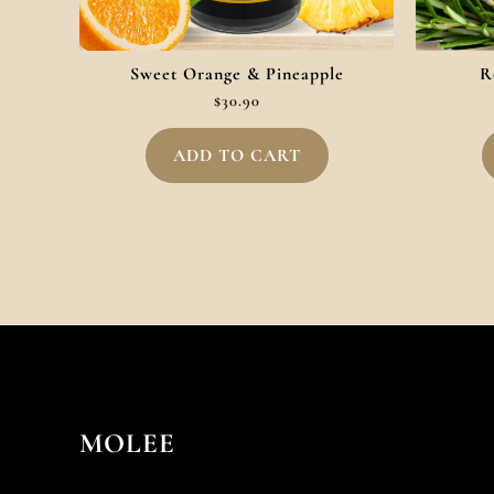
Sweet Orange & Pineapple
R
$
30.90
ADD TO CART
MOLEE