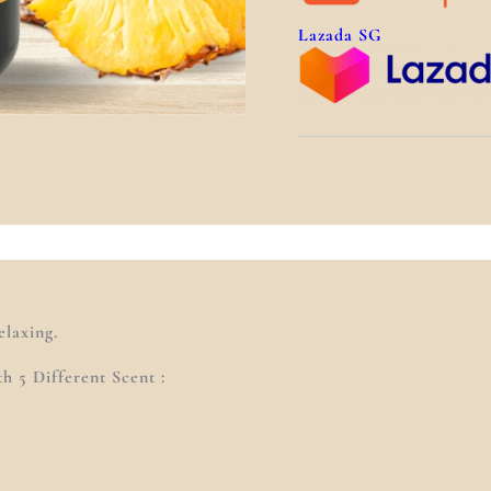
Lazada SG
)
laxing.
 5 Different Scent :