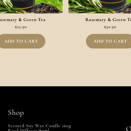
osemary & Green Tea
Rosemary & Green T
$
25.90
$
30.90
ADD TO CART
ADD TO CART
Shop
Scented Soy Wax Candle 160g
Q
Reed Diffuser 80ml