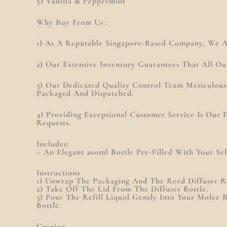
5) Vanilla & Peppermint
Why Buy From Us :
1) As A Reputable Singapore-Based Company, We Ar
2) Our Extensive Inventory Guarantees That All Ou
3) Our Dedicated Quality Control Team Meticulous
Packaged And Dispatched.
4) Providing Exceptional Customer Service Is Our
Requests.
Includes:
– An Elegant 200ml Bottle Pre-Filled With Your Se
Instructions
1) Unwrap The Packaging And The Reed Diffuser Re
2) Take Off The Lid From The Diffuser Bottle.
3) Pour The Refill Liquid Gently Into Your Molee R
Bottle.
Caution