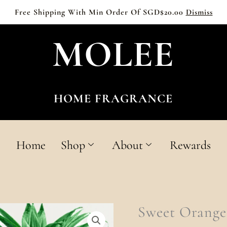
Free Shipping With Min Order Of SGD$20.00
Dismiss
MOLEE
HOME FRAGRANCE
Home
Shop
About
Rewards
Sweet
Sweet Orange
Orange
&