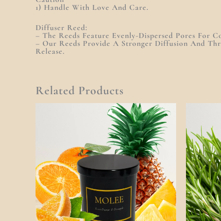
1) Handle With Love And Care.
Diffuser Reed:
– The Reeds Feature Evenly-Dispersed Pores For Co
– Our Reeds Provide A Stronger Diffusion And Th
Release.
Related Products