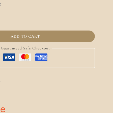
g
ADD TO CART
Guaranteed Safe Checkout
: