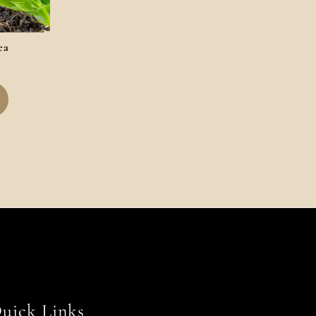
ea
uick Links