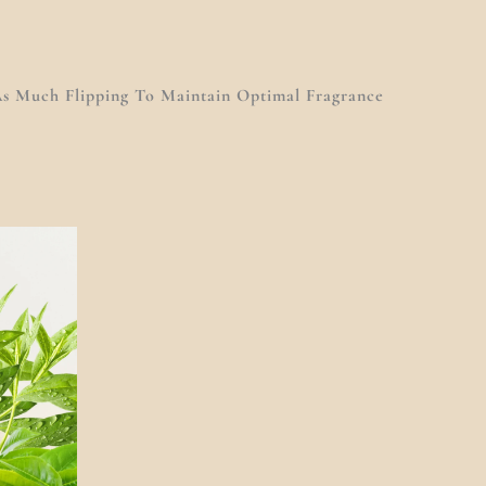
s Much Flipping To Maintain Optimal Fragrance