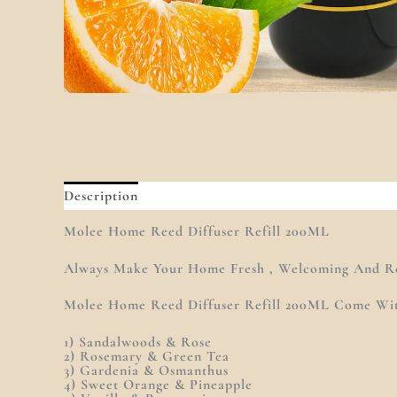
Description
Additional Information
Reviews (0
Molee Home Reed Diffuser Refill 200ML
Always Make Your Home Fresh , Welcoming And Re
Molee Home Reed Diffuser Refill 200ML Come With
1) Sandalwoods & Rose
2) Rosemary & Green Tea
3) Gardenia & Osmanthus
4) Sweet Orange & Pineapple