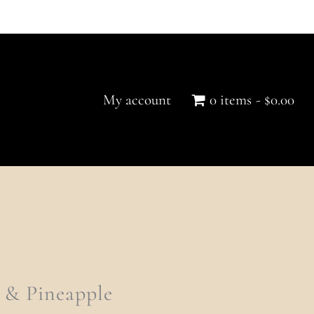
Quantity
My account
0 items
$0.00
 & Pineapple