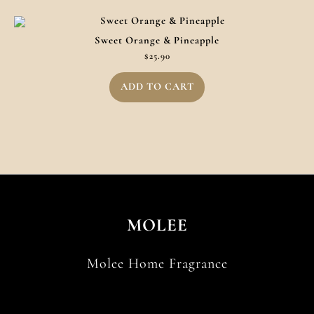
Sweet Orange & Pineapple
$
25.90
ADD TO CART
MOLEE
Molee Home Fragrance