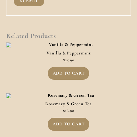
Related Products
Vanilla & Peppermint
$
25.90
ADD TO CART
Rosemary & Green Tea
$
16.90
ADD TO CART