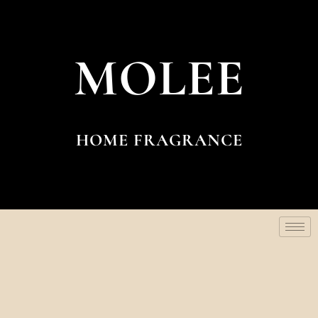
Skip
To
Content
MOLEE
HOME FRAGRANCE
Vanilla
&
Peppermint