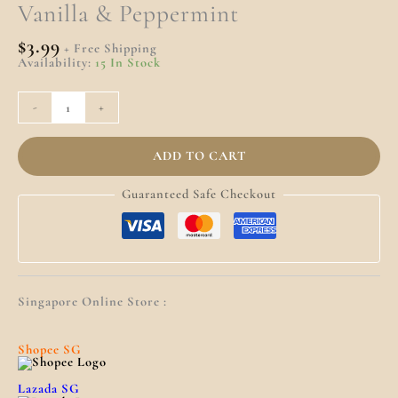
Quantity
Vanilla & Peppermint
$
3.99
+ Free Shipping
Availability:
15 In Stock
-
+
ADD TO CART
Guaranteed Safe Checkout
Singapore Online Store :
Shopee SG
Lazada SG