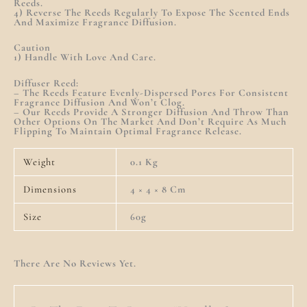
Reeds.
4) Reverse The Reeds Regularly To Expose The Scented Ends
And Maximize Fragrance Diffusion.
Caution
1) Handle With Love And Care.
Diffuser Reed:
– The Reeds Feature Evenly-Dispersed Pores For Consistent
Fragrance Diffusion And Won’t Clog.
– Our Reeds Provide A Stronger Diffusion And Throw Than
Other Options On The Market And Don’t Require As Much
Flipping To Maintain Optimal Fragrance Release.
Weight
0.1 Kg
Dimensions
4 × 4 × 8 Cm
Size
60g
There Are No Reviews Yet.