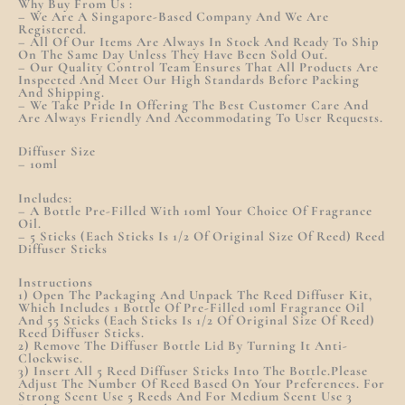
Why Buy From Us :
– We Are A Singapore-Based Company And We Are
Registered.
– All Of Our Items Are Always In Stock And Ready To Ship
On The Same Day Unless They Have Been Sold Out.
– Our Quality Control Team Ensures That All Products Are
Inspected And Meet Our High Standards Before Packing
And Shipping.
– We Take Pride In Offering The Best Customer Care And
Are Always Friendly And Accommodating To User Requests.
Diffuser Size
– 10ml
Includes:
– A Bottle Pre-Filled With 10ml Your Choice Of Fragrance
Oil.
– 5 Sticks (each Sticks Is 1/2 Of Original Size Of Reed) Reed
Diffuser Sticks
Instructions
1) Open The Packaging And Unpack The Reed Diffuser Kit,
Which Includes 1 Bottle Of Pre-Filled 10ml Fragrance Oil
And 55 Sticks (each Sticks Is 1/2 Of Original Size Of Reed)
Reed Diffuser Sticks.
2) Remove The Diffuser Bottle Lid By Turning It Anti-
Clockwise.
3) Insert All 5 Reed Diffuser Sticks Into The Bottle.Please
Adjust The Number Of Reed Based On Your Preferences. For
Strong Scent Use 5 Reeds And For Medium Scent Use 3