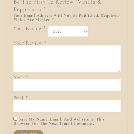
Be The First To Review “Vanilla &
Peppermint”
Your Email Address Will Not Be Published.
Required
Fields Are Marked
*
Your Rating
*
Your Review
*
Name
*
Email
*
Save My Name, Email, And Website In This
Browser For The Next Time I Comment.