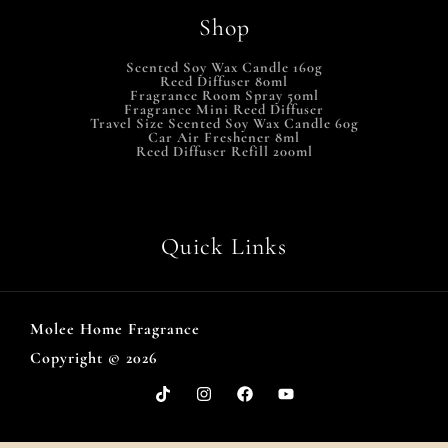
Shop
Scented Soy Wax Candle 160g
Reed Diffuser 80ml
Fragrance Room Spray 50ml
Fragrance Mini Reed Diffuser
Travel Size Scented Soy Wax Candle 60g
Car Air Freshener 8ml
Reed Diffuser Refill 200ml
Quick Links
Molee Home Fragrance
Copyright © 2026