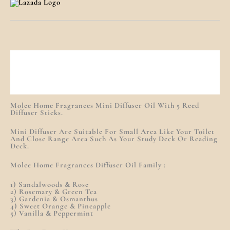
Description
Additional Information
Reviews (0)
Molee Home Fragrances Mini Diffuser Oil With 5 Reed
Diffuser Sticks.
Mini Diffuser Are Suitable For Small Area Like Your Toilet
And Close Range Area Such As Your Study Deck Or Reading
Deck.
Molee Home Fragrances Diffuser Oil Family :
1) Sandalwoods & Rose
2) Rosemary & Green Tea
3) Gardenia & Osmanthus
4) Sweet Orange & Pineapple
5) Vanilla & Peppermint