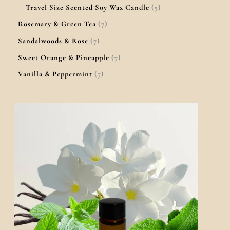
Travel Size Scented Soy Wax Candle
5
Rosemary & Green Tea
7
Sandalwoods & Rose
7
Sweet Orange & Pineapple
7
Vanilla & Peppermint
7