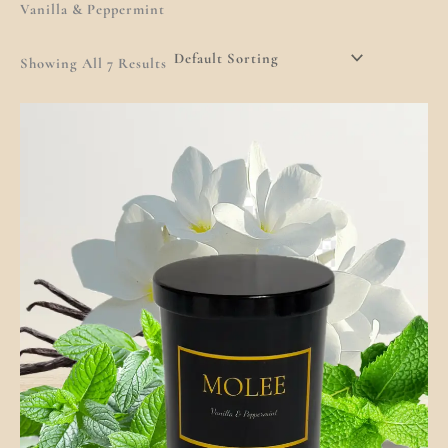
Vanilla & Peppermint
Showing All 7 Results