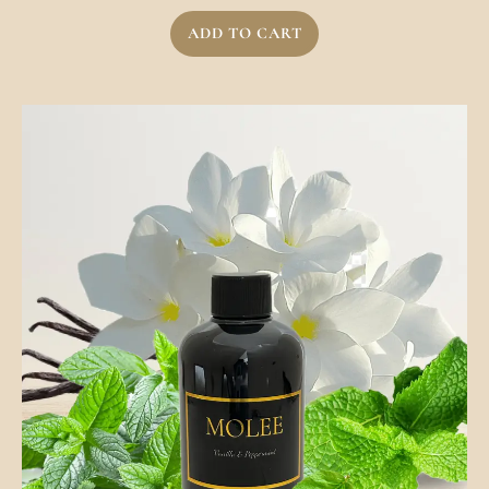
ADD TO CART