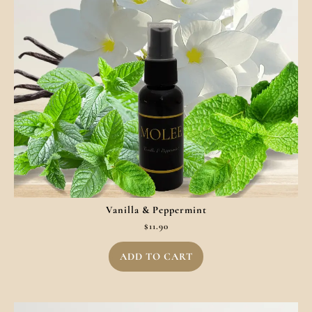
Vanilla & Peppermint
$
11.90
ADD TO CART