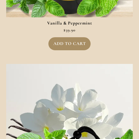
Vanilla & Peppermint
$
39.90
ADD TO CART