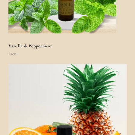
Vanilla & Peppermint
$
3.99