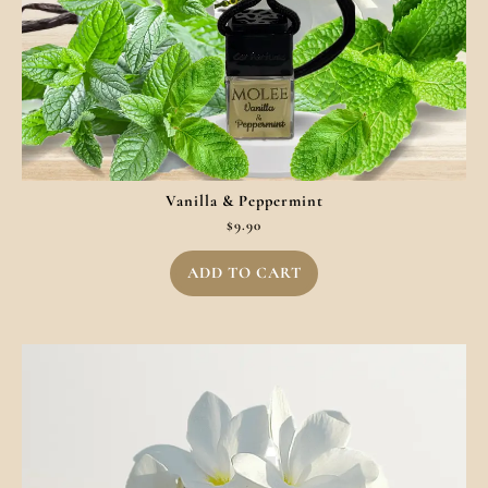
Vanilla & Peppermint
$
9.90
ADD TO CART