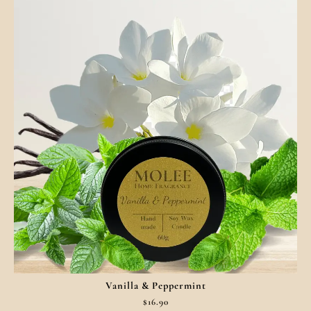
Vanilla & Peppermint
$
16.90