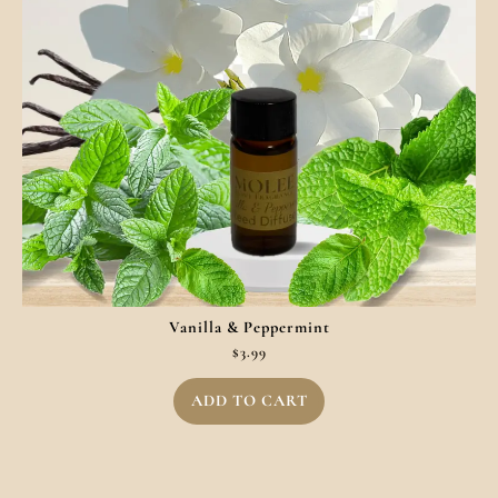
Vanilla & Peppermint
$
3.99
ADD TO CART