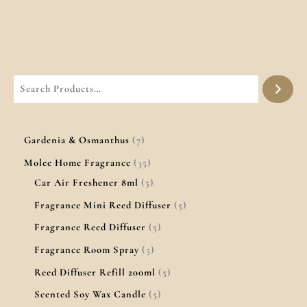
Gardenia & Osmanthus
7
Molee Home Fragrance
35
Car Air Freshener 8ml
5
Fragrance Mini Reed Diffuser
5
Fragrance Reed Diffuser
5
Fragrance Room Spray
5
Reed Diffuser Refill 200ml
5
Scented Soy Wax Candle
5