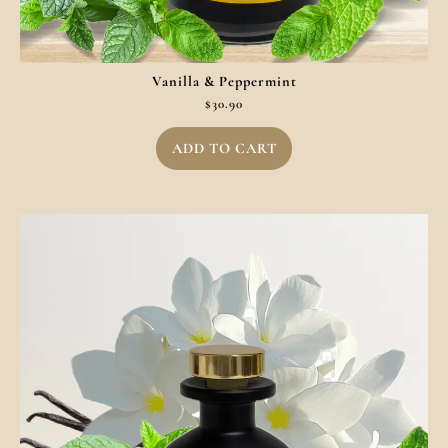
Vanilla & Peppermint
$
30.90
ADD TO CART