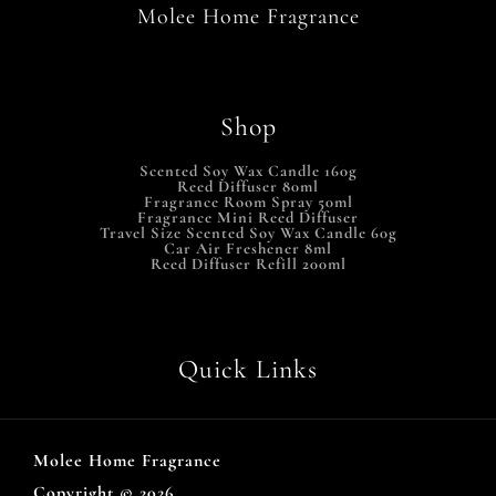
Molee Home Fragrance
Shop
Scented Soy Wax Candle 160g
Reed Diffuser 80ml
Fragrance Room Spray 50ml
Fragrance Mini Reed Diffuser
Travel Size Scented Soy Wax Candle 60g
Car Air Freshener 8ml
Reed Diffuser Refill 200ml
Quick Links
Molee Home Fragrance
Copyright © 2026