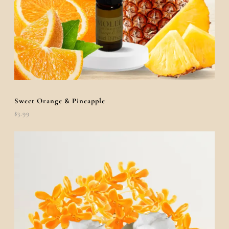
Sweet Orange & Pineapple
$
3.99