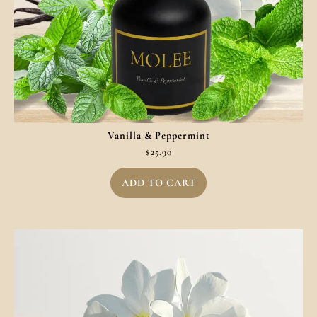
Vanilla & Peppermint
$
25.90
ADD TO CART