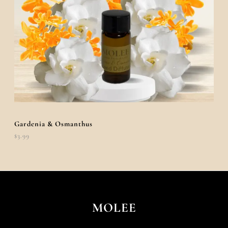
Gardenia & Osmanthus
$
3.99
MOLEE