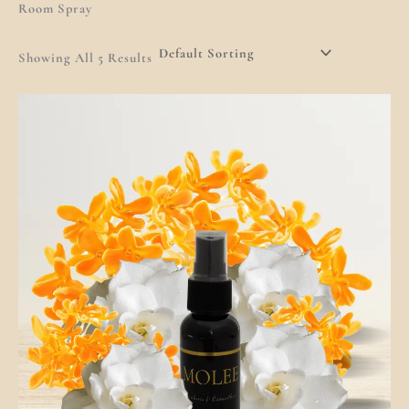
Room Spray
Showing All 5 Results