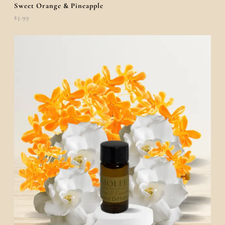
Sweet Orange & Pineapple
$
3.99