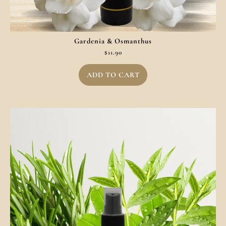
Gardenia & Osmanthus
$
11.90
ADD TO CART