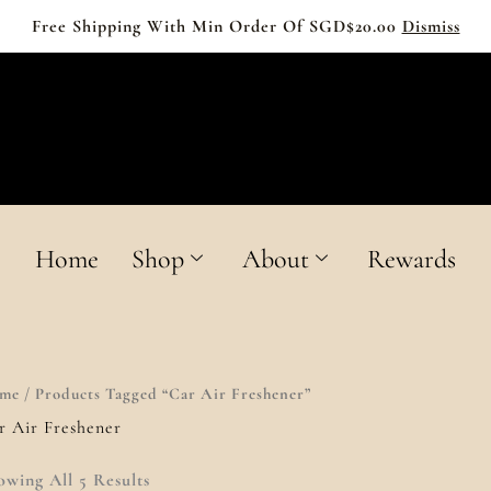
Free Shipping With Min Order Of SGD$20.00
Dismiss
MOLEE
HOME FRAGRANCE
Home
Shop
About
Rewards
me
/ Products Tagged “Car Air Freshener”
r Air Freshener
owing All 5 Results