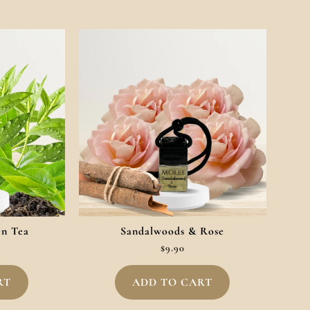
en Tea
Sandalwoods & Rose
$
9.90
RT
ADD TO CART