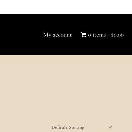
My account
0 items
$0.00