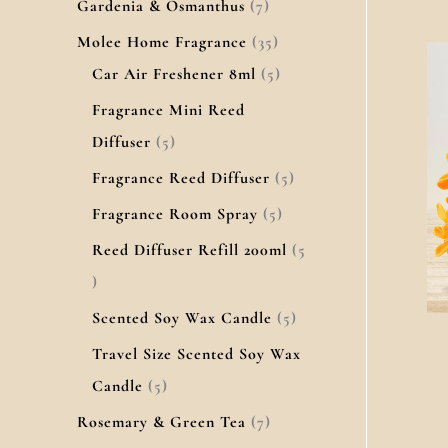
Gardenia & Osmanthus
7
Molee Home Fragrance
35
Car Air Freshener 8ml
5
Fragrance Mini Reed
Diffuser
5
Fragrance Reed Diffuser
5
Fragrance Room Spray
5
Reed Diffuser Refill 200ml
5
Scented Soy Wax Candle
5
Travel Size Scented Soy Wax
Candle
5
Rosemary & Green Tea
7