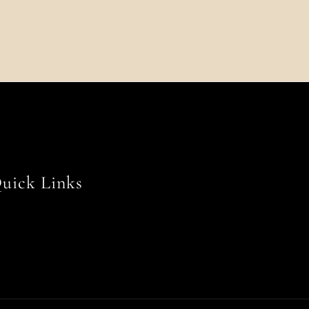
uick Links