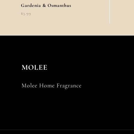
Gardenia & Osmanthus
$
3.99
MOLEE
Molee Home Fragrance