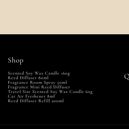
Shop
Scented Soy Wax Candle 160g
Q
Reed Diffuser 80ml
Fragrance Room Spray 50ml
Fragrance Mini Reed Diffuser
Travel Size Scented Soy Wax Candle 60g
Car Air Freshener 8ml
Reed Diffuser Refill 200ml