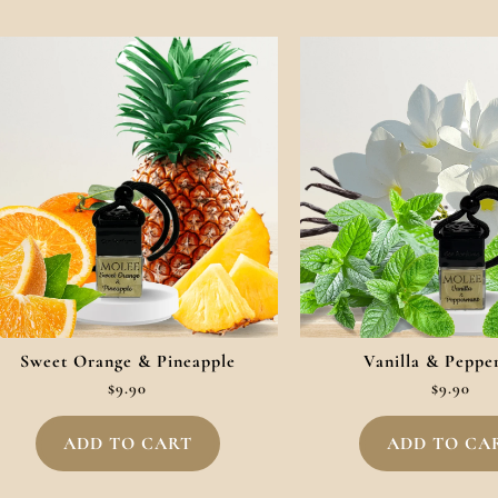
Sweet Orange & Pineapple
Vanilla & Peppe
$
9.90
$
9.90
ADD TO CART
ADD TO CA