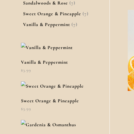
Sandalwoods & Rose
7
Sweet Orange & Pineapple
7
Vanilla & Peppermint
7
Vanilla & Peppermint
$
3.99
Sweet Orange & Pineapple
$
3.99