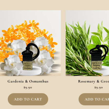
Gardenia & Osmanthus
Rosemary & Gre
$
9.90
$
9.90
ADD TO CART
ADD TO CA