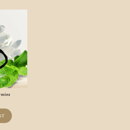
rmint
RT